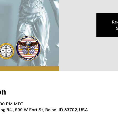
Reg
S
on
4:00 PM MDT
ing 54 , 500 W Fort St, Boise, ID 83702, USA