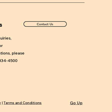
s
Contact Us
uiries,
or
ions, please
) 334-4500
Go Up
y
|
Terms and Conditions