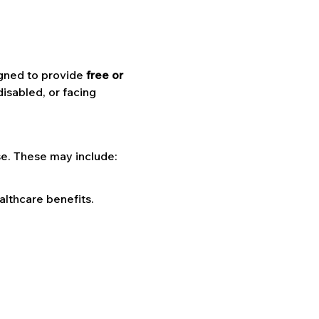
igned to provide 
free or 
isabled, or facing 
se. These may include:
althcare benefits.