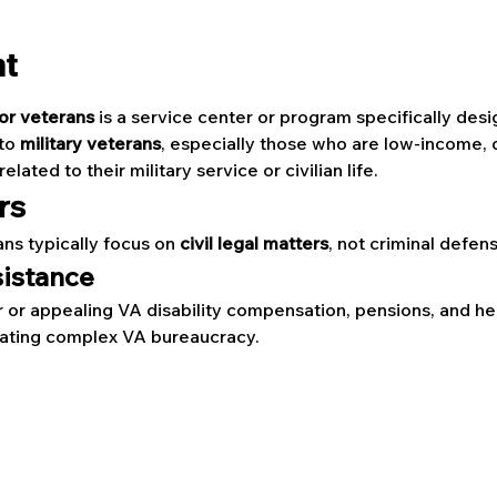
nt
for veterans
 is a service center or program specifically des
to 
military veterans
, especially those who are low-income, d
lated to their military service or civilian life.
rs
ans typically focus on 
civil legal matters
, not criminal defen
sistance
r or appealing VA disability compensation, pensions, and he
gating complex VA bureaucracy.