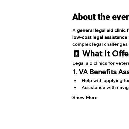
About the eve
A 
general legal aid clinic 
low-cost legal assistance
 
complex legal challenges re
🧾 
What It Offe
Legal aid clinics for veter
1. 
VA Benefits As
Help with applying fo
Assistance with navi
Show More