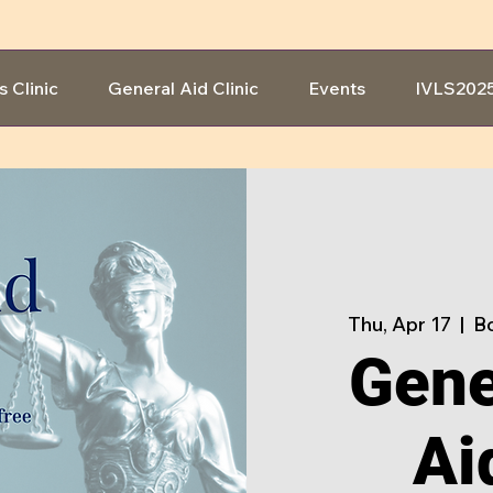
s Clinic
General Aid Clinic
Events
IVLS202
Thu, Apr 17
  |  
Bo
Gene
Ai