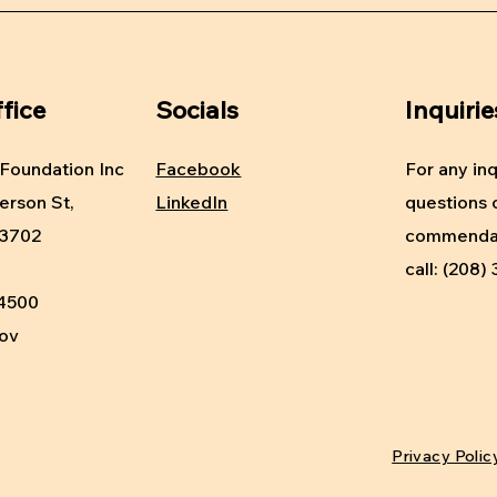
fice
Socials
Inquirie
Foundation Inc
Facebook
For any inq
erson St,
LinkedIn
questions 
83702
commendat
call: (208
-4500
gov
Privacy Polic