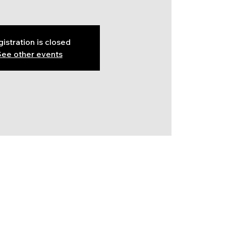
istration is closed
ee other events