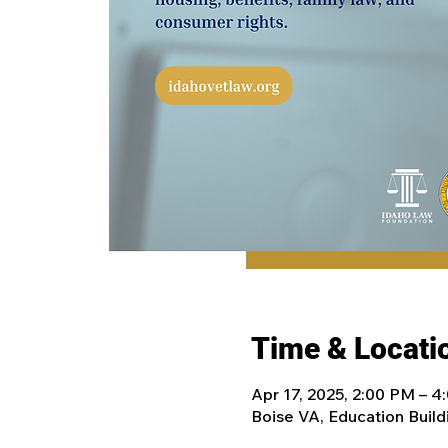
Time & Locati
Apr 17, 2025, 2:00 PM – 
Boise VA, Education Build