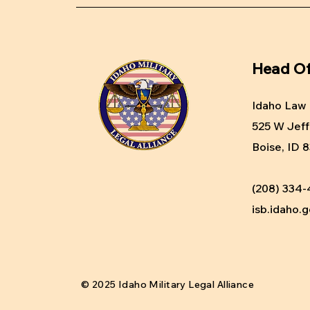
Head Of
Idaho Law 
525 W Jeff
Boise, ID 
(208) 334
isb.idaho.
© 2025 Idaho Military Legal Alliance