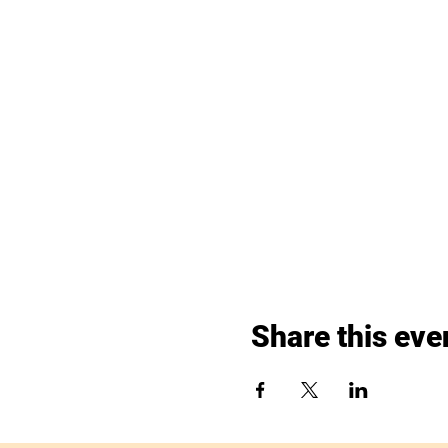
Share this eve