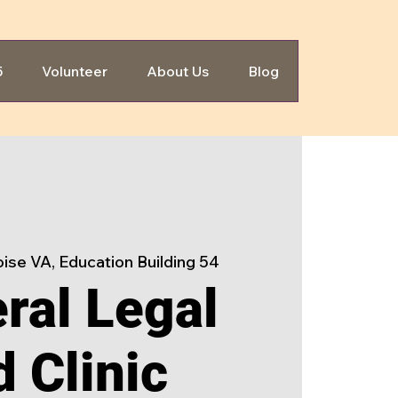
5
Volunteer
About Us
Blog
ise VA, Education Building 54
ral Legal
d Clinic