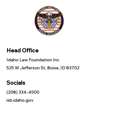
Head Office
Idaho Law Foundation Inc
525 W Jefferson St, Boise, ID 83702
Socials
(208) 334-4500
isb.idaho.gov
Inquiries
For any inquiries, questions or
commendations, please call:
(208) 334-