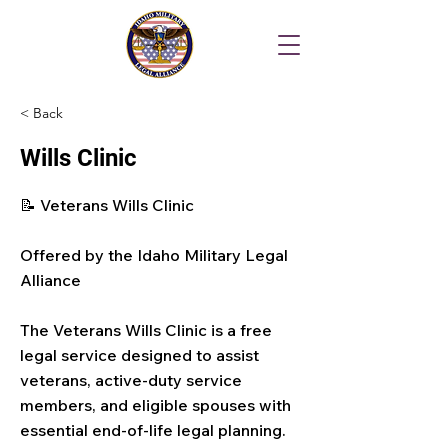
< Back
Wills Clinic
📝 Veterans Wills Clinic
Offered by the Idaho Military Legal
Alliance
The Veterans Wills Clinic is a free
legal service designed to assist
veterans, active-duty service
members, and eligible spouses with
essential end-of-life legal planning.