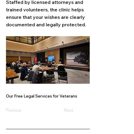
Staffed by licensed attorneys and
trained volunteers, the clinic helps
ensure that your wishes are clearly
documented and legally protected.
Our Free Legal Services for Veterans
Previous
Next